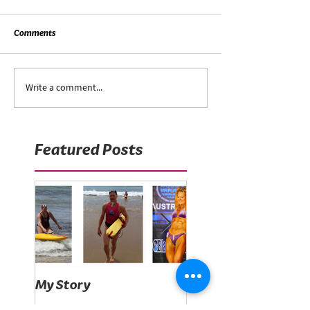
Comments
Write a comment...
Featured Posts
My Story
What's on your plat