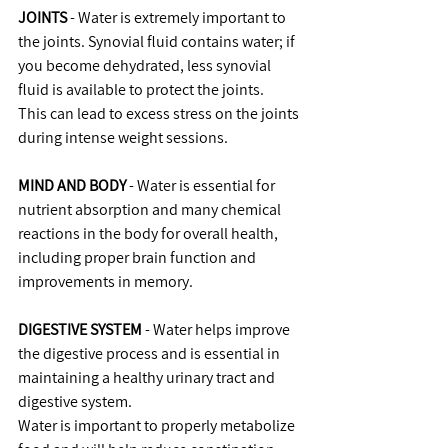
JOINTS
 - Water is extremely important to 
the joints. Synovial fluid contains water; if 
you become dehydrated, less synovial 
fluid is available to protect the joints.
This can lead to excess stress on the joints 
during intense weight sessions.
MIND AND BODY
 - Water is essential for 
nutrient absorption and many chemical 
reactions in the body for overall health, 
including proper brain function and 
improvements in memory.
DIGESTIVE SYSTEM
 - Water helps improve 
the digestive process and is essential in 
maintaining a healthy urinary tract and 
digestive system.
Water is important to properly metabolize 