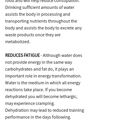
food and will help reduce constipation.
Drinking sufficient amounts of water 
assists the body in processing and 
transporting nutrients throughout the 
body and assists the body to excrete any 
waste products once they are 
metabolized.
REDUCES FATIGUE
 - Although water does 
not provide energy in the same way 
carbohydrates and fat do, it plays an 
important role in energy transformation.
Water is the medium in which all energy 
reactions take place. If you become 
dehydrated you will become lethargic, 
may experience cramping.
Dehydration may lead to reduced training 
performance in the days following.