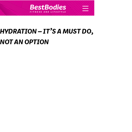
HYDRATION – IT’S A MUST DO,
NOT AN OPTION