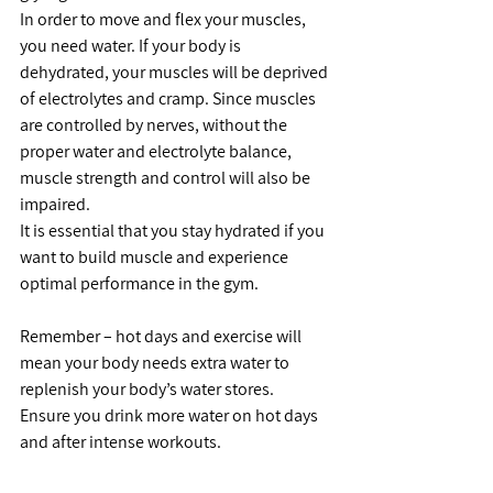
In order to move and flex your muscles, 
you need water. If your body is 
dehydrated, your muscles will be deprived 
of electrolytes and cramp. Since muscles 
are controlled by nerves, without the 
proper water and electrolyte balance, 
muscle strength and control will also be 
impaired.
It is essential that you stay hydrated if you 
want to build muscle and experience 
optimal performance in the gym.
Remember – hot days and exercise will 
mean your body needs extra water to 
replenish your body’s water stores.   
Ensure you drink more water on hot days 
and after intense workouts.