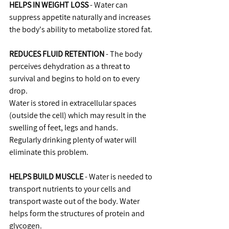
HELPS IN WEIGHT LOSS
 - Water can 
suppress appetite naturally and increases 
the body's ability to metabolize stored fat.
REDUCES FLUID RETENTION
 - The body 
perceives dehydration as a threat to 
survival and begins to hold on to every 
drop.
Water is stored in extracellular spaces 
(outside the cell) which may result in the 
swelling of feet, legs and hands.
Regularly drinking plenty of water will 
eliminate this problem.
HELPS BUILD MUSCLE
 - Water is needed to 
transport nutrients to your cells and 
transport waste out of the body. Water 
helps form the structures of protein and 
glycogen.