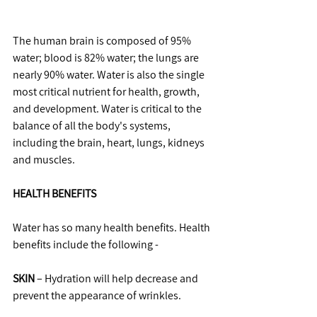
The human brain is composed of 95% 
water; blood is 82% water; the lungs are 
nearly 90% water. Water is also the single 
most critical nutrient for health, growth, 
and development. Water is critical to the 
balance of all the body's systems, 
including the brain, heart, lungs, kidneys 
and muscles.
HEALTH BENEFITS
Water has so many health benefits. Health 
benefits include the following -
SKIN
 – Hydration will help decrease and 
prevent the appearance of wrinkles.