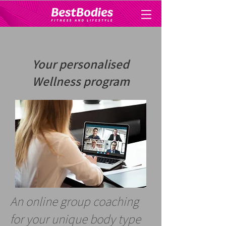
Your personalised
Wellness program
An online group coaching
for your unique body type