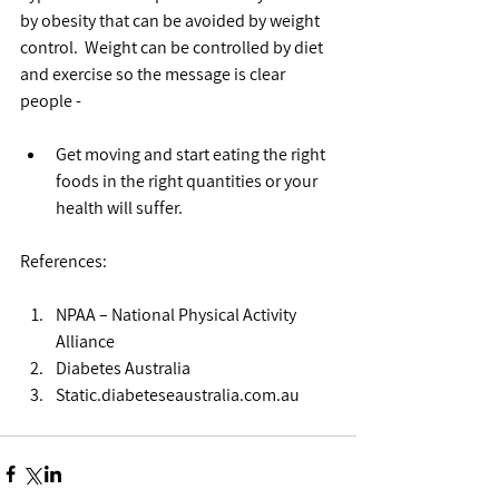
by obesity that can be avoided by weight 
control.  Weight can be controlled by diet 
and exercise so the message is clear 
people -
Get moving and start eating the right 
foods in the right quantities or your 
health will suffer.  
References:
NPAA – National Physical Activity 
Alliance  
Diabetes Australia  
Static.diabeteseaustralia.com.au 