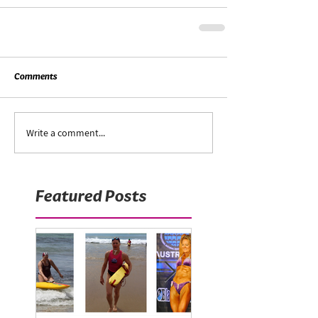
Comments
Write a comment...
Featured Posts