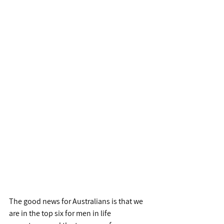
The good news for Australians is that we 
are in the top six for men in life 