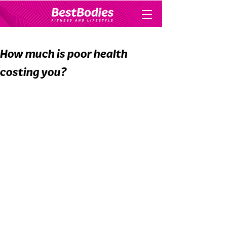
How much is poor health
costing you?