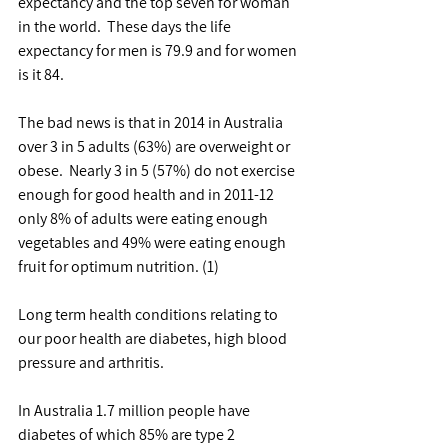
expectancy and the top seven for woman 
in the world.  These days the life 
expectancy for men is 79.9 and for women 
is it 84.
The bad news is that in 2014 in Australia 
over 3 in 5 adults (63%) are overweight or 
obese.  Nearly 3 in 5 (57%) do not exercise 
enough for good health and in 2011-12 
only 8% of adults were eating enough 
vegetables and 49% were eating enough 
fruit for optimum nutrition. (1)
Long term health conditions relating to 
our poor health are diabetes, high blood 
pressure and arthritis.
In Australia 1.7 million people have 
diabetes of which 85% are type 2 