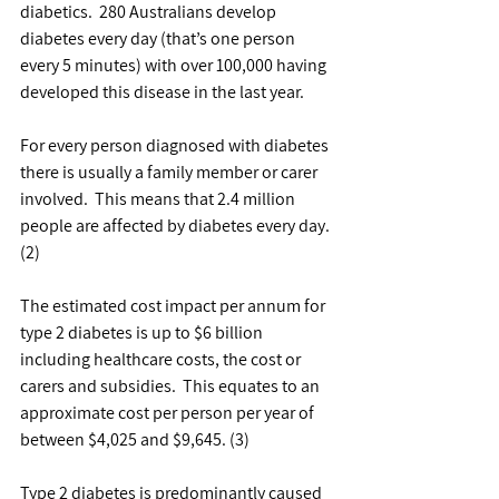
diabetics.  280 Australians develop 
diabetes every day (that’s one person 
every 5 minutes) with over 100,000 having 
developed this disease in the last year.
For every person diagnosed with diabetes 
there is usually a family member or carer 
involved.  This means that 2.4 million 
people are affected by diabetes every day. 
(2)
The estimated cost impact per annum for 
type 2 diabetes is up to $6 billion 
including healthcare costs, the cost or 
carers and subsidies.  This equates to an 
approximate cost per person per year of 
between $4,025 and $9,645. (3)
Type 2 diabetes is predominantly caused 